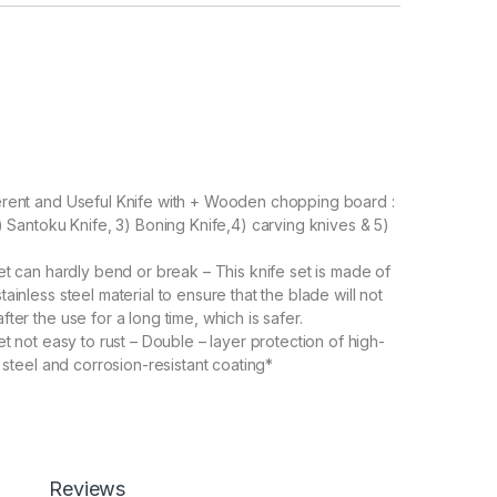
erent and Useful Knife with + Wooden chopping board :
2) Santoku Knife, 3) Boning Knife,4) carving knives & 5)
et can hardly bend or break – This knife set is made of
ainless steel material to ensure that the blade will not
ter the use for a long time, which is safer.
t not easy to rust – Double – layer protection of high-
s steel and corrosion-resistant coating*
ss Kitchen Knife Set – Leading edge grinding
s the kitchen knife set extremely sharp.
kitchen Knifes: Ultra sharp kitchen Knife is very suitable
 meat Knifes, cooking Knifes, Knifes Kitchen, cooking
ting Knifes, herb Knifes, pizza Knifes, and so on.
Reviews