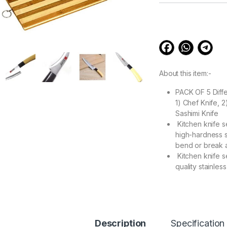
customer
ratings
About this item:-
PACK OF 5 Diff
1) Chef Knife, 
Sashimi Knife
Kitchen knife s
high-hardness st
bend or break af
Kitchen knife se
quality stainles
Extreme sharpne
technology make
Multifunctional 
as food Knifes,
Shears, meat cut
Description
Specification