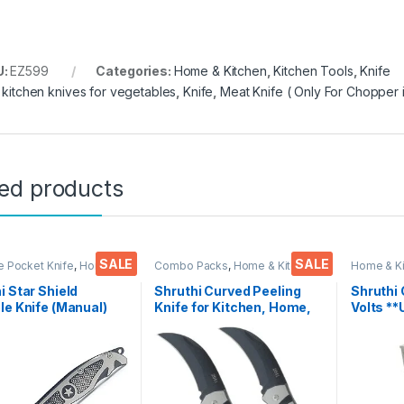
U:
EZ599
Categories:
Home & Kitchen
,
Kitchen Tools
,
Knife
,
kitchen knives for vegetables
,
Knife
,
Meat Knife ( Only For Chopper i
ted products
SALE
SALE
e Pocket Knife
,
Home &
Combo Packs
,
Home & Kitchen
,
Home & K
,
Kitchen Tools
,
Knife
Kitchen Tools
,
Knife
,
Multi-
Accessoi
Functional Pocket Knife
i Star Shield
Shruthi Curved Peeling
Shruthi
le Knife (Manual)
Knife for Kitchen, Home,
Volts **
tchen, Home,Travel
Travel and Office Tool
Voice Cl
fice Tool Carbon
Carbon Steel Assorted
Songs P
Colour/Design Pack of 2
Chantin
(Mantra
Excellen