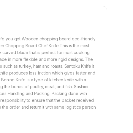
,500.00
Super Combo Pack of 5 Knife Set + Wooden Chopping Board -Chef 
Add to cart
Buy now
 knife you get Wooden chopping board eco-friendly
oden Chopping Board Chef Knife This is the most
tly curved blade that is perfect for most cooking
made in more flexible and more rigid designs. The
ds such as turkey, ham and roasts. Santoku Knife It
knife produces less friction which gives faster and
e Boning Knife is a type of kitchen knife with a
g the bones of poultry, meat, and fish. Sashimi
in slices Handling and Packing: Packing done with
 responsibility to ensure that the packet received
 the order and return it with same logistics person