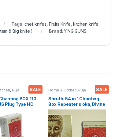
Tags:
chef knifes
,
Fruits Knife
,
kitchen knife
tem & Big knife )
Brand:
YING GUNS
SALE
SALE
itchen
,
Puja
Home & Kitchen
,
Puja
res
Accessoires
 Chanting BOX 110
Shruthi 54 in 1 Chanting
US Plug Type HD
Box Repeater sloka,Divine
ear+ Devotional
Voice, Pooja Chanting
layer Box With
Box,devotional Chanting -
g Mantra’s 2N1
Effective for
 & Songs)
Meditation,Relaxation,Str
t Clarity & Rugged
ess