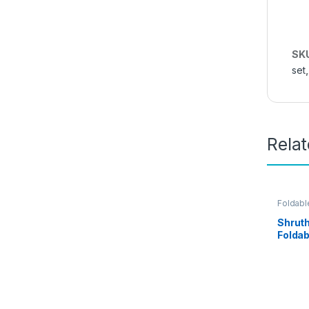
SK
set
Rela
Foldabl
Kitchen
Shruth
Foldab
For Ki
and Of
Steel