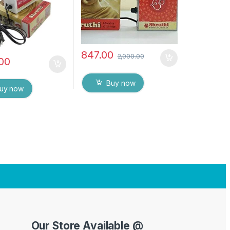
ox
847.00
2,000.00
.00
Buy now
uy now
Our Store Available @