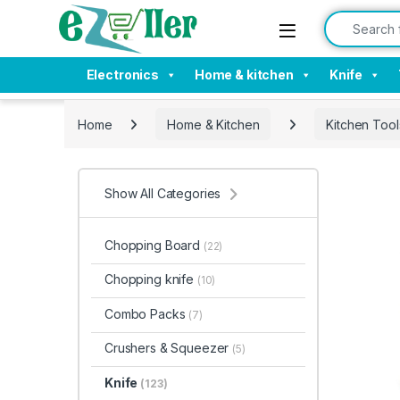
Skip to navigation
Skip to content
Search for:
Electronics
Home & kitchen
Knife
Home
Home & Kitchen
Kitchen Tool
Show All Categories
Chopping Board
(22)
Chopping knife
(10)
Combo Packs
(7)
Crushers & Squeezer
(5)
Knife
(123)