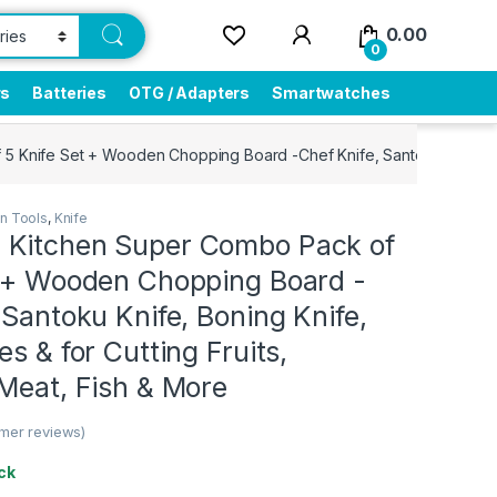
0.00
0
rs
Batteries
OTG / Adapters
Smartwatches
Knife Set + Wooden Chopping Board -Chef Knife, Santoku Knife, Boni
en Tools
,
Knife
Kitchen Super Combo Pack of
t + Wooden Chopping Board -
 Santoku Knife, Boning Knife,
es & for Cutting Fruits,
Meat, Fish & More
mer reviews)
ck