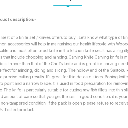
797.00
1
duct description:-
YING GUNS Kitchen 
 Best of 5 knife set / knives offers to buy , Lets know what type of
chen accessories will help in maintaining our health lifestyle with Wo
atile and most often used knife in the kitchen knife set. It has a sligh
ks that include chopping and mincing. Carving Knife Carving knife is 
de is thinner than that of the Chef’s knife and is great for carving nee
perfect for mincing, dicing and slicing. The hollow end of the Santoku 
 precise cutting results. It’s great for thin delicate slices. Boning knif
rp point and a narrow blade. It is used in food preparation for removin
e The knife is particularly suitable for cutting raw fish fillets into th
d amount of care so that you get the item in good condition. it is your
in non-tampered condition. If the pack is open please refuse to receive
% Tested product.