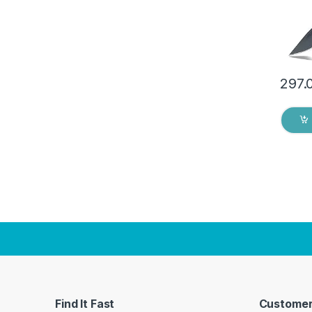
297.
Find It Fast
Customer