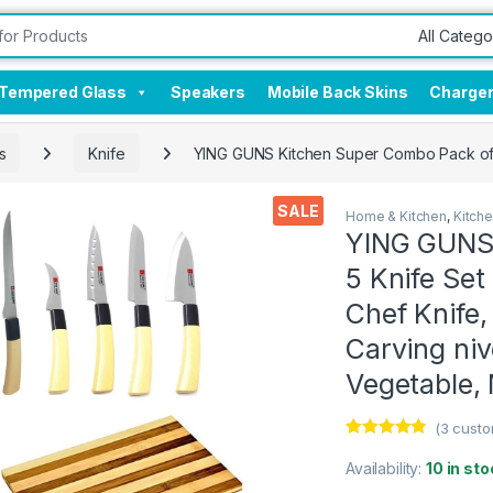
Tempered Glass
Speakers
Mobile Back Skins
Charge
s
Knife
YING GUNS Kitchen Super Combo Pack of 5 
SALE
Home & Kitchen
,
Kitch
YING GUNS 
5 Knife Se
Chef Knife,
Carving niv
Vegetable, 
(
3
custo
Rated
3
4.67
out of 5
Availability:
10 in sto
based on