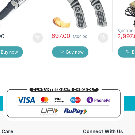
Metal B
5,000.00
697.00
00
2,997
1,500.00
Buy now
Buy now
B
 Care
Connect With Us