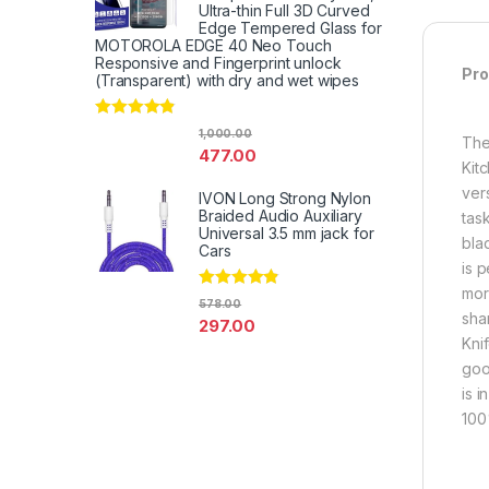
Ultra-thin Full 3D Curved
Edge Tempered Glass for
MOTOROLA EDGE 40 Neo Touch
Responsive and Fingerprint unlock
Pro
(Transparent) with dry and wet wipes
Rated
4.67
1,000.00
The
out of 5
477.00
Kit
vers
IVON Long Strong Nylon
Braided Audio Auxiliary
tas
Universal 3.5 mm jack for
bla
Cars
is 
more
Rated
4.67
578.00
out of 5
sha
297.00
Knif
goo
is 
100