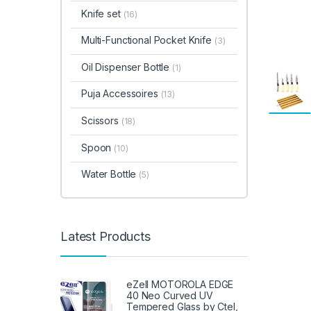
Knife set
(16)
Multi-Functional Pocket Knife
(3)
Oil Dispenser Bottle
(1)
Puja Accessoires
(13)
Scissors
(18)
Spoon
(10)
Water Bottle
(5)
Latest Products
eZell MOTOROLA EDGE
40 Neo Curved UV
Tempered Glass by Ctel,