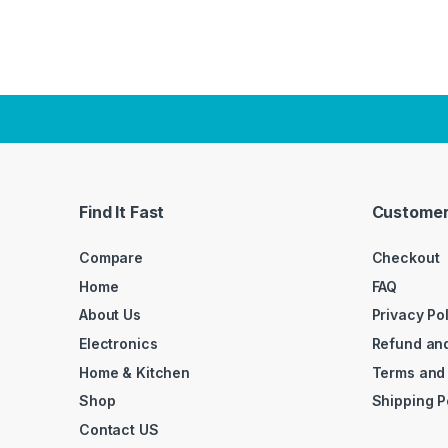
Find It Fast
Customer
Compare
Checkout
Home
FAQ
About Us
Privacy Po
Electronics
Refund and
Home & Kitchen
Terms and
Shop
Shipping P
Contact US