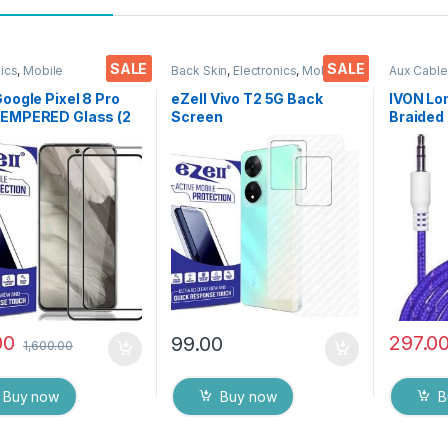
SALE
SALE
nics
,
Mobile
Back Skin
,
Electronics
,
Mobile
Aux Cable
ories
,
Tempered Glass
Accessories
Accessor
Google Pixel 8 Pro
eZell Vivo T2 5G Back
IVON Lo
TEMPERED Glass (2
Screen
Braided 
,Sensitive
Protector(Transparent),
Universa
Edge to Edge Full
3D Back Skin Carbon Fiber
Cars
Tempered Mobile
Ultra-Thin Protective Film
 protector with Dry
(2 Packs) Transparent
Wipes (Black)
Back Cover with Wet and
Dry Wipes
00
297.0
99.00
1,600.00
Buy now
Buy now
B