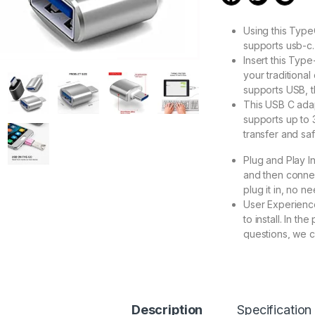
Using this Typ
supports usb-c.
Insert this Typ
your traditiona
supports USB, t
This USB C adap
supports up to 
transfer and sa
Plug and Play I
and then connec
plug it in, no nee
User Experience
to install. In t
questions, we c
277.00
Description
Specification