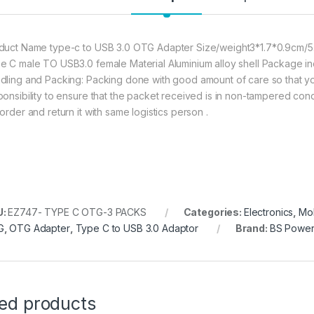
BS POWER Type C to
duct Name type-c to USB 3.0 OTG Adapter Size/weight3*1.7*0.9cm/5.3
e C male TO USB3.0 female Material Aluminium alloy shell Package 
dling and Packing: Packing done with good amount of care so that you 
ponsibility to ensure that the packet received is in non-tampered cond
order and return it with same logistics person .
U:
EZ747- TYPE C OTG-3 PACKS
Categories:
Electronics
,
Mob
G
,
OTG Adapter
,
Type C to USB 3.0 Adaptor
Brand:
BS Powe
ted products