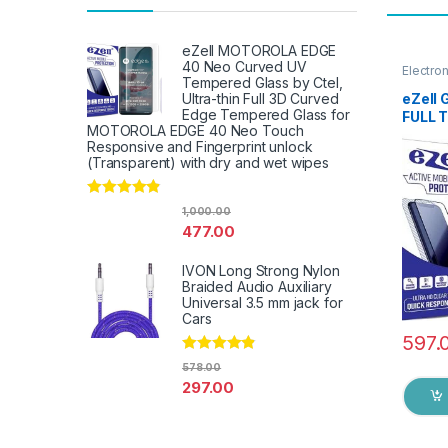
eZell MOTOROLA EDGE
40 Neo Curved UV
Electro
Tempered Glass by Ctel,
Access
eZell 
Ultra-thin Full 3D Curved
Edge Tempered Glass for
FULL 
MOTOROLA EDGE 40 Neo Touch
packs)
Responsive and Fingerprint unlock
touch,
(Transparent) with dry and wet wipes
Glue 
Screen
& Wet 
Rated
4.67
1,000.00
out of 5
477.00
IVON Long Strong Nylon
Braided Audio Auxiliary
Universal 3.5 mm jack for
Cars
597.
Rated
4.67
578.00
out of 5
297.00