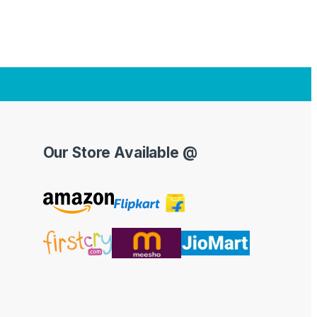
Our Store Available @
Y
o
u
T
u
b