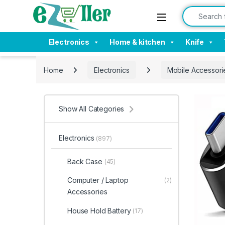
Skip to navigation
Skip to content
Search for:
Electronics
Home & kitchen
Knife
Home
Electronics
Mobile Accessori
Show All Categories
Electronics
(897)
Back Case
(45)
Computer / Laptop
(2)
Accessories
House Hold Battery
(17)