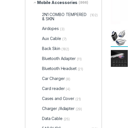
Mobile Accessories
(866)
2N1 COMBO TEMPERED
(102)
& SKIN
Airdopes
(3)
Aux Cable
(7)
Back Skin
(182)
Bluetooth Adapter
(11)
Bluetooth Headset
(21)
Car Charger
(8)
Card reader
(4)
Cases and Cover
(21)
Charger /Adapter
(29)
Data Cable
(25)