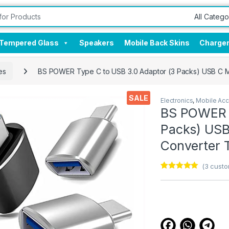
Tempered Glass
Speakers
Mobile Back Skins
Charge
es
BS POWER Type C to USB 3.0 Adaptor (3 Packs) USB C M
SALE
Electronics
,
Mobile Acc
BS POWER T
Packs) USB
Converter 
(
3
custo
Rated
3
5.00
out of 5
based on
customer
ratings