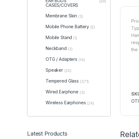
EAR BUDS
(29)
CASES/COVERS
Membrane Skin
(3)
Pro
Mobile Phone Battery
(5)
Typ
Han
Mobile Stand
(1)
res
Neckband
(2)
the 
OTG / Adapters
(14)
Speaker
(20)
Tempered Glass
(371)
Wired Earphone
(3)
SK
OT
Wireless Earphones
(24)
Rela
Latest Products