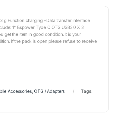
 USB 3.0 Adaptor (3 Packs) USB C Male to USB Female 3.0 Conv
Add to cart
Buy now
 g Function charging +Data transfer interface
include: 1* Bspower Type C OTG USB3.0 X 3
get the item in good condition. it is your
ition. If the pack is open please refuse to receive
ile Accessories
,
OTG / Adapters
Tags:
r