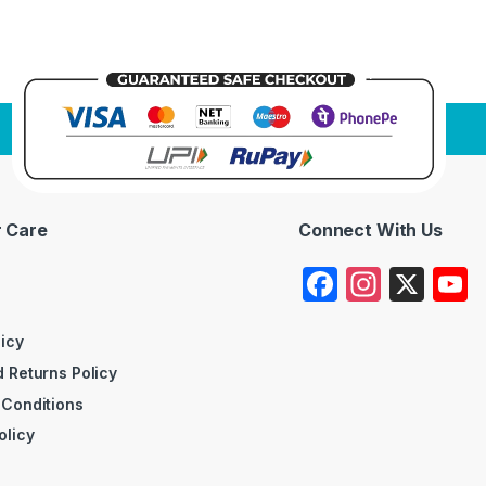
 Care
Connect With Us
F
In
X
a
st
c
a
licy
 Returns Policy
e
gr
 Conditions
b
a
olicy
o
m