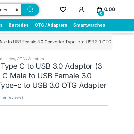
0.00
0
rs
Batteries
OTG / Adapters
Smartwatches
ale to USB Female 3.0 Converter Type-c to USB 3.0 OTG Adapter
essories
,
OTG / Adapters
ype C to USB 3.0 Adaptor (3
 C Male to USB Female 3.0
Type-c to USB 3.0 OTG Adapter
mer reviews)