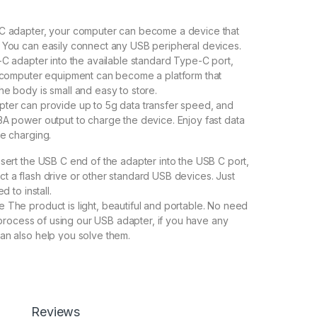
eC adapter, your computer can become a device that
 You can easily connect any USB peripheral devices.
e-C adapter into the available standard Type-C port,
l computer equipment can become a platform that
he body is small and easy to store.
ter can provide up to 5g data transfer speed, and
3A power output to charge the device. Enjoy fast data
fe charging.
nsert the USB C end of the adapter into the USB C port,
t a flash drive or other standard USB devices. Just
d to install.
 The product is light, beautiful and portable. No need
he process of using our USB adapter, if you have any
an also help you solve them.
600.00
Reviews