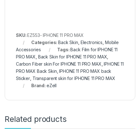
SKU:
EZ553- IPHONE 11 PRO MAX
Categories:
Back Skin
,
Electronics
,
Mobile
Accessories
Tags:
Back Film for IPHONE 11
PRO MAX
,
Back Skin for IPHONE 11 PRO MAX
,
Carbon Fiber skin For IPHONE 11 PRO MAX
,
IPHONE 11
PRO MAX Back Skin
,
IPHONE 11 PRO MAX back
Sticker
,
Transparent skin for IPHONE 11 PRO MAX
Brand:
eZell
Related products