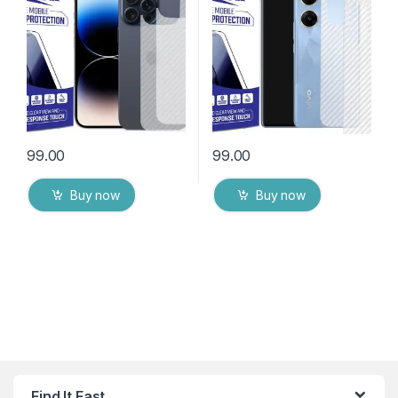
Packs) Transparent Back
Cover with Wet and Dry
Cover with Wet and Dry
Wipes
Wipes
99.00
99.00
Buy now
Buy now
Find It Fast