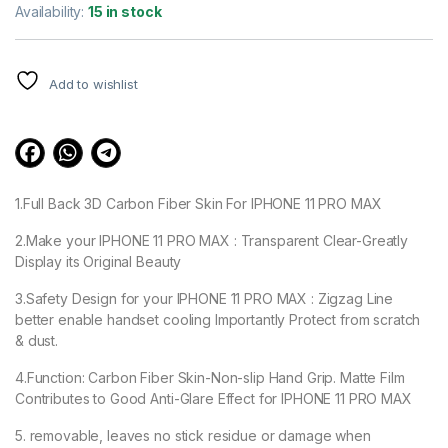
out of 5
Availability:
15 in stock
based on
customer
ratings
Add to wishlist
1.Full Back 3D Carbon Fiber Skin For IPHONE 11 PRO MAX
2.Make your IPHONE 11 PRO MAX : Transparent Clear-Greatly
Display its Original Beauty
3.Safety Design for your IPHONE 11 PRO MAX : Zigzag Line
better enable handset cooling Importantly Protect from scratch
& dust.
4.Function: Carbon Fiber Skin-Non-slip Hand Grip. Matte Film
Contributes to Good Anti-Glare Effect for IPHONE 11 PRO MAX
5. removable, leaves no stick residue or damage when