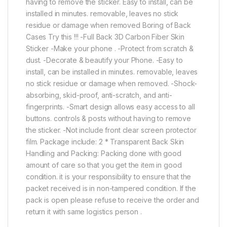
having to remove the sticker. Easy to install, can be
installed in minutes. removable, leaves no stick
residue or damage when removed Boring of Back
Cases Try this !!! -Full Back 3D Carbon Fiber Skin
Sticker -Make your phone . -Protect from scratch &
dust. -Decorate & beautify your Phone. -Easy to
install, can be installed in minutes. removable, leaves
no stick residue or damage when removed. -Shock-
absorbing, skid-proof, anti-scratch, and anti-
fingerprints. -Smart design allows easy access to all
buttons. controls & posts without having to remove
the sticker. -Not include front clear screen protector
film. Package include: 2 * Transparent Back Skin
Handling and Packing: Packing done with good
amount of care so that you get the item in good
condition. it is your responsibility to ensure that the
packet received is in non-tampered condition. If the
pack is open please refuse to receive the order and
return it with same logistics person .