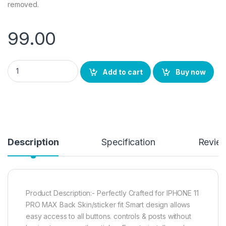
removed.
99.00
eZell Back Screen Protector Compatible for iPhone 11 PRO MA
Add to cart
Buy now
Description
Specification
Revie
Product Description:- Perfectly Crafted for IPHONE 11
PRO MAX Back Skin/sticker fit Smart design allows
easy access to all buttons. controls & posts without