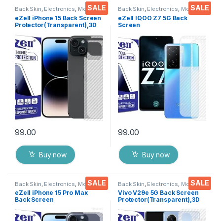
SALE
SALE
Back Skin
,
Electronics
,
Mobile
Back Skin
,
Electronics
,
Mobile
Accessories
Accessories
eZell iPhone 15 Back Screen
eZell IQOO Z7 5G Back
Protector(Transparent),3D
Screen
Back Skin Carbon Fiber
Protector(Transparent), 3D
Ultra-Thin Protective Film (2
Back Skin Carbon Fiber
Packs) Transparent Back
Ultra-Thin Protective Film (2
Cover with Wet and Dry
Packs) Transparent Back
Wipes
Cover with Wet and Dry
Wipes
99.00
99.00
Buy now
Buy now
SALE
SALE
Back Skin
,
Electronics
,
Mobile
Back Skin
,
Electronics
,
Mobile
Accessories
Accessories
eZell iPhone 15 Pro Max
Vivo V29e 5G Back Screen
Back Screen
Protector(Transparent),3D
Protector(Transparent), 3D
Back Skin Carbon Fiber
Back Skin Carbon Fiber
Ultra-Thin Protective Film (2
Ultra-Thin Protective Film (2
Packs) Transparent Back