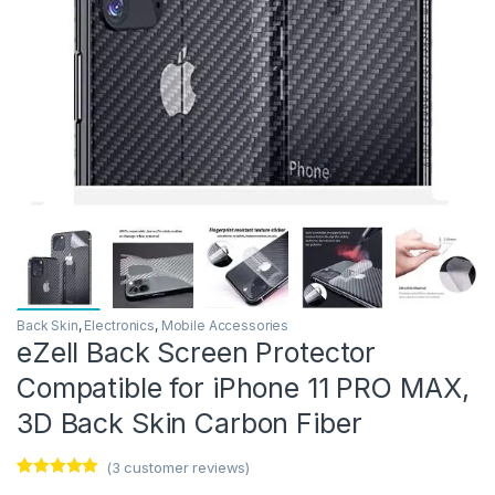
Back Skin
,
Electronics
,
Mobile Accessories
eZell Back Screen Protector
Compatible for iPhone 11 PRO MAX,
3D Back Skin Carbon Fiber
(
3
customer reviews)
Rated
3
5.00