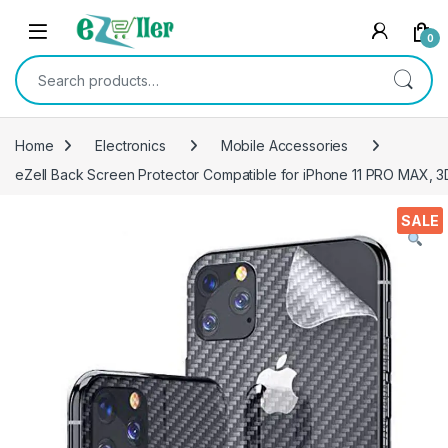
Skip to navigation
Skip to content
0
Search for:
Home
Electronics
Mobile Accessories
eZell Back Screen Protector Compatible for iPhone 11 PRO MAX, 3
SALE