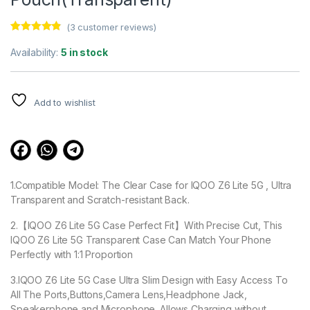
(
3
customer reviews)
Rated
3
4.67
out of 5
Availability:
5 in stock
based on
customer
ratings
Add to wishlist
1.Compatible Model: The Clear Case for IQOO Z6 Lite 5G , Ultra
Transparent and Scratch-resistant Back.
2.【IQOO Z6 Lite 5G Case Perfect Fit】With Precise Cut, This
IQOO Z6 Lite 5G Transparent Case Can Match Your Phone
Perfectly with 1:1 Proportion
3.IQOO Z6 Lite 5G Case Ultra Slim Design with Easy Access To
All The Ports,Buttons,Camera Lens,Headphone Jack,
Speakerphone and Microphone. Allows Charging without