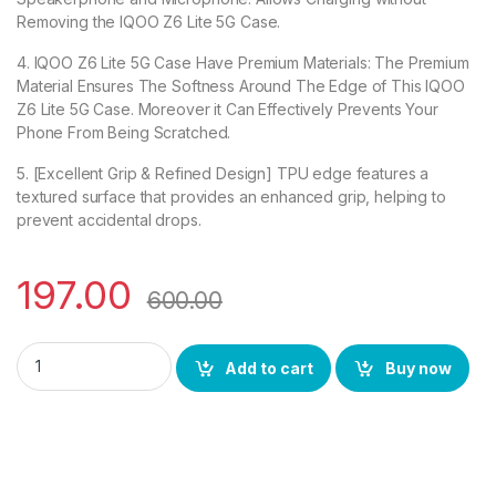
Removing the IQOO Z6 Lite 5G Case.
4. IQOO Z6 Lite 5G Case Have Premium Materials: The Premium
Material Ensures The Softness Around The Edge of This IQOO
Z6 Lite 5G Case. Moreover it Can Effectively Prevents Your
Phone From Being Scratched.
5. [Excellent Grip & Refined Design] TPU edge features a
textured surface that provides an enhanced grip, helping to
prevent accidental drops.
197.00
600.00
eZell IQOO Z6 Lite 5G Back Case with Military Grade Bumper 
Add to cart
Buy now