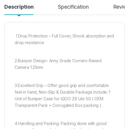
Description
Specification
Revie
1.Drop Protection – Full Cover, Shock absorption and
drop resistance
2.Bumper Design- Army Grade Corners-Raised
Camera 1.25mm
3.Excellent Grip – Offer good grip and comfortable
feel in hand, Non-Slip & Durable Package include: 1
Unit of Bumper Case for IQOO Z6 Lite 5G ( OEM
Transparent Pack + Corrugated Box packing ) .
4.Handling and Packing: Packing done with good