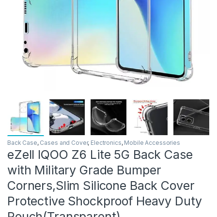
Back Case
,
Cases and Cover
,
Electronics
,
Mobile Accessories
eZell IQOO Z6 Lite 5G Back Case
with Military Grade Bumper
Corners,Slim Silicone Back Cover
Protective Shockproof Heavy Duty
Pouch(Transparent)