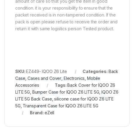
amount of care so that you get the item in good
condition. it is your responsibility to ensure that the
packet received is in non-tampered condition. If the
pack is open please refuse to receive the order and
return it with same logistics person Tested product.
SKU:
EZ449- IQOO Z6 Lite
Categories:
Back
Case
,
Cases and Cover
,
Electronics
,
Mobile
Accessories
Tags:
Back Cover for IQOO Z6
LITE 5G
,
Bumper Case for IQOO Z6 LITE 5G
,
IQOO Z6
LITE 5G Back Case
,
silicone case for IQOO Z6 LITE
5G
,
Transparent Case for IQOO Z6 LITE 5G
Brand:
eZell