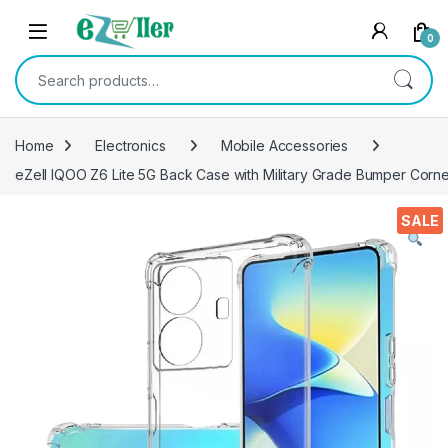
Skip to navigation
Skip to content
0
Search for:
Home
Electronics
Mobile Accessories
eZell IQOO Z6 Lite 5G Back Case with Military Grade Bumper Corn
SALE