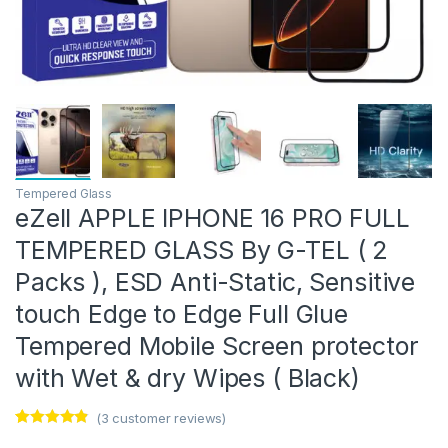
Tempered Glass
eZell APPLE IPHONE 16 PRO FULL
TEMPERED GLASS By G-TEL ( 2
Packs ), ESD Anti-Static, Sensitive
touch Edge to Edge Full Glue
Tempered Mobile Screen protector
with Wet & dry Wipes ( Black)
(
3
customer reviews)
Rated
3
4.67