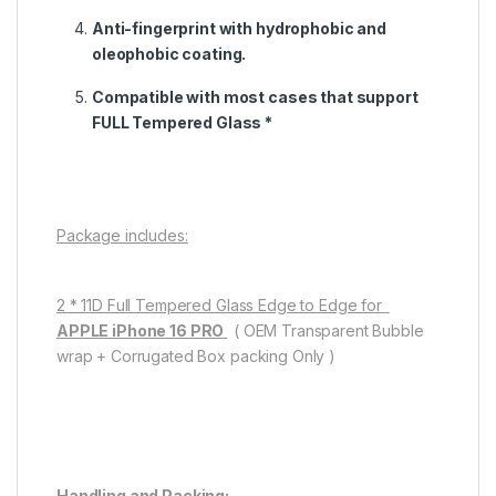
Anti-fingerprint with hydrophobic and
oleophobic coating.
Compatible with most cases that support
FULL Tempered Glass *
Package includes:
2 * 11D Full Tempered Glass Edge to Edge for
APPLE iPhone 16 PRO
( OEM Transparent Bubble
wrap + Corrugated Box packing Only )
Handling and Packing: