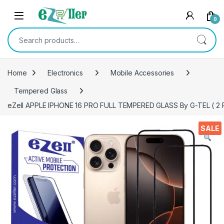
Skip to navigation
Skip to content
0
Search for:
Home
Electronics
Mobile Accessories
Tempered Glass
eZell APPLE IPHONE 16 PRO FULL TEMPERED GLASS By G-TEL ( 2 Pack
SALE