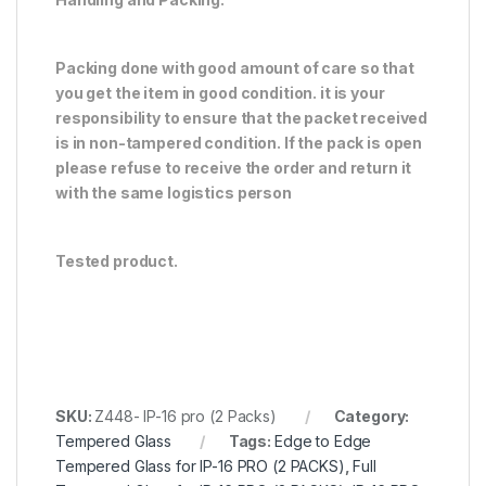
Packing done with good amount of care so that
you get the item in good condition. it is your
responsibility to ensure that the packet received
is in non-tampered condition. If the pack is open
please refuse to receive the order and return it
with the same logistics person
Tested product.
SKU:
Z448- IP-16 pro (2 Packs)
Category:
Tempered Glass
Tags:
Edge to Edge
Tempered Glass for IP-16 PRO (2 PACKS)
,
Full