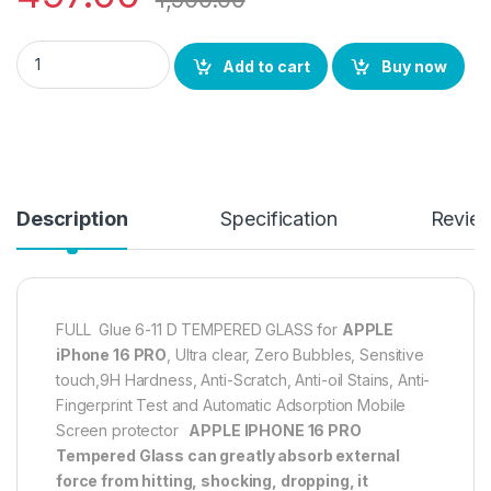
eZell APPLE IPHONE 16 PRO FULL TEMPERED GLASS By G-TEL ( 2 
Add to cart
Buy now
Description
Specification
Revie
FULL Glue 6-11 D TEMPERED GLASS for
APPLE
iPhone 16 PRO
, Ultra clear, Zero Bubbles, Sensitive
touch,9H Hardness, Anti-Scratch, Anti-oil Stains, Anti-
Fingerprint Test and Automatic Adsorption Mobile
Screen protector
APPLE IPHONE 16 PRO
Tempered Glass can greatly absorb external
force from hitting, shocking, dropping, it