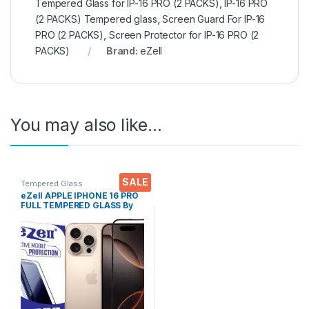
Tempered Glass for IP-16 PRO (2 PACKS)
,
IP-16 PRO
(2 PACKS) Tempered glass
,
Screen Guard For IP-16
PRO (2 PACKS)
,
Screen Protector for IP-16 PRO (2
PACKS)
Brand:
eZell
You may also like…
SALE
Tempered Glass
eZell APPLE IPHONE 16 PRO
FULL TEMPERED GLASS By
G-TEL ( Black), ESD Anti-
Static, Sensitive touch Edge
to Edge Full Glue Tempered
Mobile Screen protector
with Wet & dry Wipes