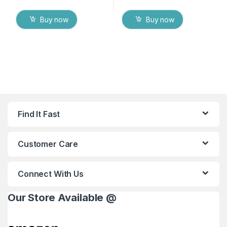
Buy now
Buy now
Find It Fast
Customer Care
Connect With Us
Our Store Available @