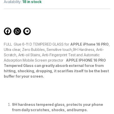
out of 5
Availability:
18 in stock
based on
customer
ratings
FULL Glue 6-11 D TEMPERED GLASS for
APPLE iPhone 16 PRO
,
Ultra clear, Zero Bubbles, Sensitive touch,9H Hardness, Anti-
Scratch, Anti-oil Stains, Anti-Fingerprint Test and Automatic
Adsorption Mobile Screen protector
APPLE IPHONE 16 PRO
Tempered Glass can greatly absorb external force from
hitting, shocking, dropping, it scarifies itself to be the best
buffer for your screen.
9H hardness tempered glass, protects your phone
from daily scratches, shocks, and bumps.