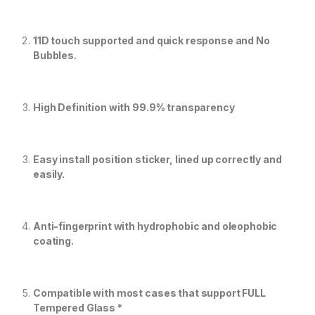
11D touch supported and quick response and No
Bubbles.
High Definition with 99.9% transparency
Easy install position sticker, lined up correctly and
easily.
Anti-fingerprint with hydrophobic and oleophobic
coating.
Compatible with most cases that support FULL
Tempered Glass *