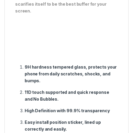
scarifies itself to be the best buffer for your
screen.
9H hardness tempered glass, protects your
phone from daily scratches, shocks, and
bumps.
11D touch supported and quick response
and No Bubbles.
High Definition with 99.9% transparency
Easy install position sticker, lined up
correctly and easily.