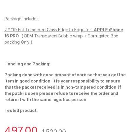
Package includes:
2 * 11D Full Tempered Glass Edge to Edge for
APPLE iPhone
16 PRO
( OEM Transparent Bubble wrap + Corrugated Box
packing Only )
Handling and Packing:
Packing done with good amount of care so that you get the
item in good condition. it is your responsibility to ensure
that the packet received is in non-tampered condition. If
the pack is open please refuse to receive the order and
return it with the same logistics person
Tested product.
497.00
1,500.00