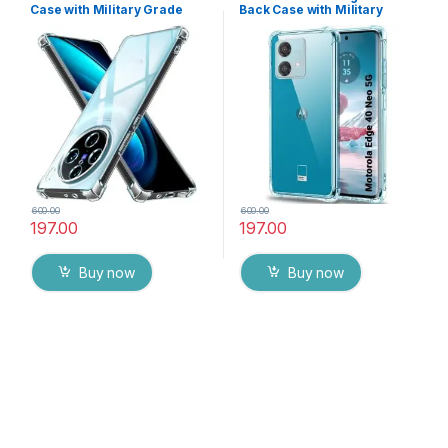
Case with Military Grade
Back Case with Military
Bumper Corners, Crystal
Grade Bumper Corners,
Clear Slim Soft Silicone Back
Crystal Clear Slim Soft
Cover Transparent
Silicone Back Cover
Protective Shockproof
Transparent Protective
Heavy Duty Pouch for Vivo
Shockproof Heavy Duty
X100 Pro 5G
Pouch
600.00
600.00
197.00
197.00
Buy now
Buy now