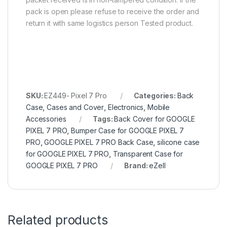
pack is open please refuse to receive the order and
return it with same logistics person Tested product.
SKU:
EZ449- Pixel 7 Pro
Categories:
Back
Case
,
Cases and Cover
,
Electronics
,
Mobile
Accessories
Tags:
Back Cover for GOOGLE
PIXEL 7 PRO
,
Bumper Case for GOOGLE PIXEL 7
PRO
,
GOOGLE PIXEL 7 PRO Back Case
,
silicone case
for GOOGLE PIXEL 7 PRO
,
Transparent Case for
GOOGLE PIXEL 7 PRO
Brand:
eZell
Related products