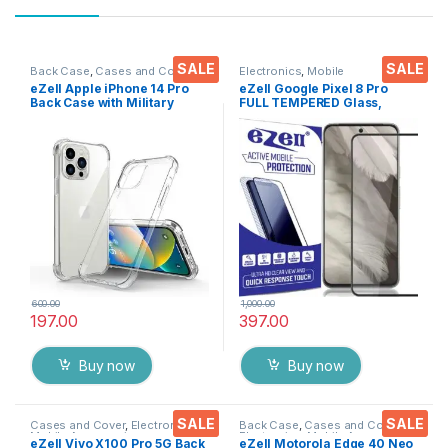
SALE
SALE
Back Case
,
Cases and Cover
,
Electronics
,
Mobile
Electronics
,
Mobile Accessories
Accessories
,
Tempered Glass
eZell Apple iPhone 14 Pro
eZell Google Pixel 8 Pro
Back Case with Military
FULL TEMPERED Glass,
Grade Bumper Corners,Slim
Sensitive touch, Edge to
Silicone Back Cover
Edge Full Glue Tempered
Protective Shockproof
Mobile Screen protector
Heavy Duty
with Dry & Wet Wipes (Black)
Pouch(Transparent)
600.00
1,000.00
197.00
397.00
Buy now
Buy now
SALE
SALE
Cases and Cover
,
Electronics
,
Back Case
,
Cases and Cover
,
Mobile Accessories
Electronics
,
Mobile Accessories
eZell Vivo X100 Pro 5G Back
eZell Motorola Edge 40 Neo