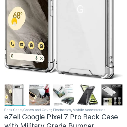
Back Case
,
Cases and Cover
,
Electronics
,
Mobile Accessories
eZell Google Pixel 7 Pro Back Case
with Military Grade Bumper