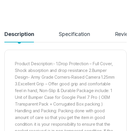
Description
Specification
Revie
Product Description:- 1.Drop Protection – Full Cover,
Shock absorption and drop resistance 2.Bumper
Design- Army Grade Corners-Raised Camera 1.25mm
3.Excellent Grip – Offer good grip and comfortable
feel in hand, Non-Slip & Durable Package include: 1
Unit of Bumper Case for Google Pixel 7 Pro ( OEM
Transparent Pack + Corrugated Box packing )
Handling and Packing: Packing done with good
amount of care so that you get the item in good
condition. it is your responsibility to ensure that the
packet received is in non-tampered condition. If the