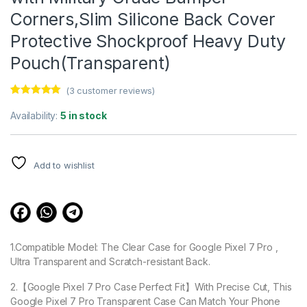
Corners,Slim Silicone Back Cover
Protective Shockproof Heavy Duty
Pouch(Transparent)
(
3
customer reviews)
Rated
3
5.00
out of 5
Availability:
5 in stock
based on
customer
ratings
Add to wishlist
1.Compatible Model: The Clear Case for Google Pixel 7 Pro ,
Ultra Transparent and Scratch-resistant Back.
2.【Google Pixel 7 Pro Case Perfect Fit】With Precise Cut, This
Google Pixel 7 Pro Transparent Case Can Match Your Phone