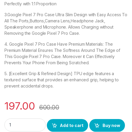
Perfectly with 1:1 Proportion
3.Google Pixel 7 Pro Case Ultra Slim Design with Easy Access To
All The Ports,Buttons,Camera Lens,Headphone Jack,
Speakerphone and Microphone. Allows Charging without
Removing the Google Pixel 7 Pro Case.
4. Google Pixel 7 Pro Case Have Premium Materials: The
Premium Material Ensures The Softness Around The Edge of
This Google Pixel 7 Pro Case. Moreover it Can Effectively
Prevents Your Phone From Being Scratched.
5. [Excellent Grip & Refined Design] TPU edge features a
textured surface that provides an enhanced grip, helping to
prevent accidental drops.
197.00
600.00
eZell Google Pixel 7 Pro Back Case with Military Grade Bump
Add to cart
Buy now