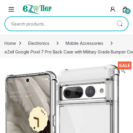
Skip to navigation
Skip to content
0
Search for:
Home
Electronics
Mobile Accessories
eZell Google Pixel 7 Pro Back Case with Military Grade Bumper C
SALE