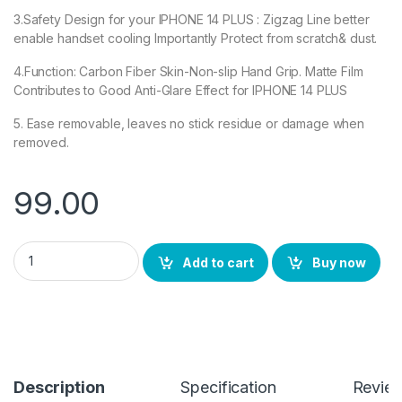
3.Safety Design for your IPHONE 14 PLUS : Zigzag Line better
enable handset cooling Importantly Protect from scratch& dust.
4.Function: Carbon Fiber Skin-Non-slip Hand Grip. Matte Film
Contributes to Good Anti-Glare Effect for IPHONE 14 PLUS
5. Ease removable, leaves no stick residue or damage when
removed.
99.00
iPhone 14 Plus Back Screen Protector by eZell, 3D Back Skin C
Add to cart
Buy now
Description
Specification
Revie