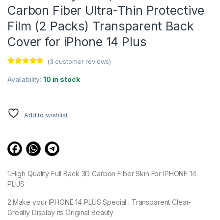
Carbon Fiber Ultra-Thin Protective
Film (2 Packs) Transparent Back
Cover for iPhone 14 Plus
(
3
customer reviews)
Rated
3
4.67
out of 5
Availability:
10 in stock
based on
customer
ratings
Add to wishlist
1.High Quality Full Back 3D Carbon Fiber Skin For IPHONE 14
PLUS
2.Make your IPHONE 14 PLUS Special : Transparent Clear-
Greatly Display its Original Beauty