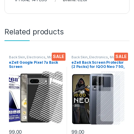
Related products
SALE
SALE
Back Skin
,
Electronics
,
Mobile
Back Skin
,
Electronics
,
Mobile
Accessories
Accessories
eZell Google Pixel 7a Back
eZell Back Screen Protector
Screen
(2 Packs) for IQOO Neo 7 5G,
Protector(Transparent), 3D
3D Back Skin Carbon Fiber
Back Skin Carbon Fiber
Ultra-Thin Protective Film
Ultra-Thin Protective Film (2
Back Cover with Wet and Dry
Packs) Transparent Back
Wipes (Transparent)
Cover with Wet and Dry
Wipes
99.00
99.00