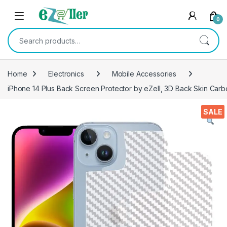
Skip to navigation
Skip to content
0
Search for:
Home
Electronics
Mobile Accessories
iPhone 14 Plus Back Screen Protector by eZell, 3D Back Skin Carbo
SALE