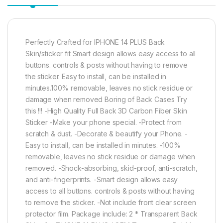
Perfectly Crafted for IPHONE 14 PLUS Back
Skin/sticker fit Smart design allows easy access to all
buttons. controls & posts without having to remove
the sticker. Easy to install, can be installed in
minutes.100% removable, leaves no stick residue or
damage when removed Boring of Back Cases Try
this !!! -High Quality Full Back 3D Carbon Fiber Skin
Sticker -Make your phone special. -Protect from
scratch & dust. -Decorate & beautify your Phone. -
Easy to install, can be installed in minutes. -100%
removable, leaves no stick residue or damage when
removed. -Shock-absorbing, skid-proof, anti-scratch,
and anti-fingerprints. -Smart design allows easy
access to all buttons. controls & posts without having
to remove the sticker. -Not include front clear screen
protector film. Package include: 2 * Transparent Back