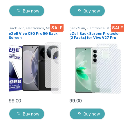
Buy now
Buy now
SALE
SALE
Back Skin
,
Electronics
,
Mobile
Back Skin
,
Electronics
,
Mobile
Accessories
Accessories
eZell Vivo X90 Pro 5G Back
eZell Back Screen Protector
Screen
(2 Packs) for Vivo V27 Pro
Protector(Transparent), 3D
5G, 3D Back Skin Carbon
Back Skin Carbon Fiber
Fiber Ultra-Thin Protective
Ultra-Thin Protective Film (2
Film Back Cover with Wet
Packs) Transparent Back
and Dry Wipes
Cover with Wet and Dry
(Transparent)
Wipes
99.00
99.00
Buy now
Buy now