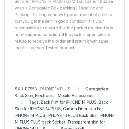
Skins for IPHONE 14 PLUS ( OEM Transparent Bubble
wrap + Corrugated Box packing ) Handling and
Packing: Packing done with good amount of care so
that you get the item in good condition. it is your
responsibility to ensure that the packet received is in
non-tampered condition. If the pack is open please
refuse to receive the order and return it with same
logistics person Tested product.
SKU:
EZ553- IPHONE 14 PLUS
Categories:
Back Skin
,
Electronics
,
Mobile Accessories
Tags:
Back Film for IPHONE 14 PLUS
,
Back
Skin for IPHONE 14 PLUS
,
Carbon Fiber skin For
IPHONE 14 PLUS
,
IPHONE 14 PLUS Back Skin
,
IPHONE
14 PLUS PLUS back Sticker
,
Transparent skin for
IPHONE 14 PLUS
Brand:
eZell