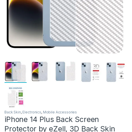
Back Skin
,
Electronics
,
Mobile Accessories
iPhone 14 Plus Back Screen
Protector by eZell, 3D Back Skin