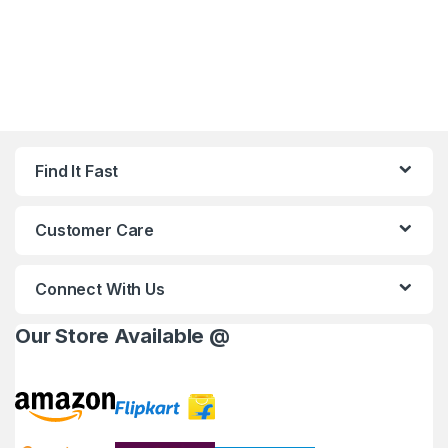
Find It Fast
Customer Care
Connect With Us
Our Store Available @