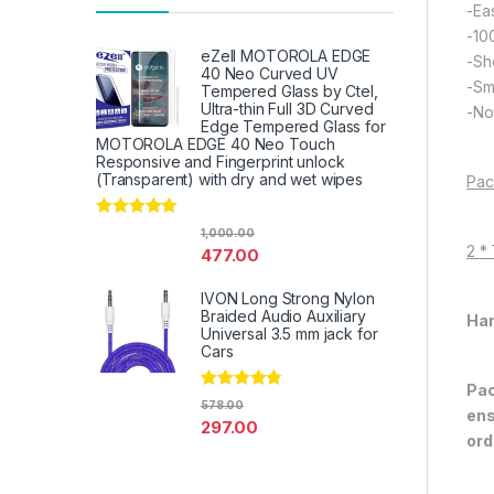
-Eas
-10
eZell MOTOROLA EDGE
-Sh
40 Neo Curved UV
-Sm
Tempered Glass by Ctel,
Ultra-thin Full 3D Curved
-Not
Edge Tempered Glass for
MOTOROLA EDGE 40 Neo Touch
Responsive and Fingerprint unlock
(Transparent) with dry and wet wipes
Pac
Rated
4.67
1,000.00
out of 5
2 *
477.00
IVON Long Strong Nylon
Braided Audio Auxiliary
Han
Universal 3.5 mm jack for
Cars
Pac
Rated
4.67
578.00
ens
out of 5
297.00
ord