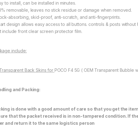
y to install, can be installed in minutes.
0% removable, leaves no stick residue or damage when removed.
ock-absorbing, skid-proof, anti-scratch, and anti-fingerprints.
art design allows easy access to all buttons. controls & posts without 
 include front clear screen protector film.
kage include:
 Transparent Back Skins for
POCO F4 5G ( OEM Transparent Bubble w
dling and Packing:
king is done with a good amount of care so that you get the item i
ure that the packet received is in non-tampered condition. If th
er and return it to the same logistics person