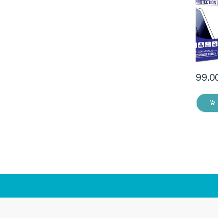
(2 Pac
Back C
Dry W
99.0