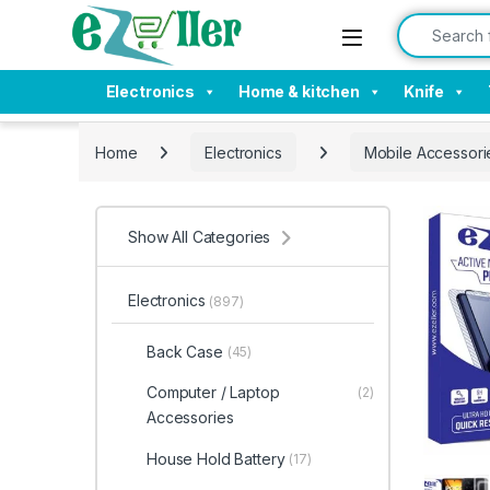
Skip to navigation
Skip to content
Search for:
Electronics
Home & kitchen
Knife
Home
Electronics
Mobile Accessori
Show All Categories
Electronics
(897)
Back Case
(45)
Computer / Laptop
(2)
Accessories
House Hold Battery
(17)