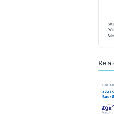
SK
POC
Sti
Rela
Back Sk
Access
eZell 
Back 
Protec
3D Bac
Ultra-