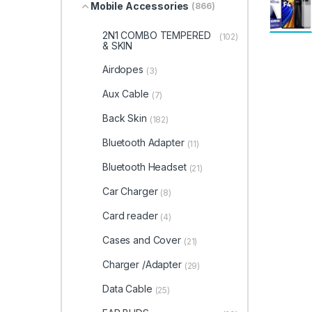
Mobile Accessories
(866)
2N1 COMBO TEMPERED
(102)
& SKIN
Airdopes
(3)
Aux Cable
(7)
Back Skin
(182)
Bluetooth Adapter
(11)
Bluetooth Headset
(21)
Car Charger
(8)
Card reader
(4)
Cases and Cover
(21)
Charger /Adapter
(29)
Data Cable
(25)