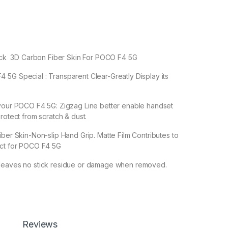
 Back 3D Carbon Fiber Skin For POCO F4 5G
5G Special : Transparent Clear-Greatly Display its
 your POCO F4 5G: Zigzag Line better enable handset
rotect from scratch & dust.
iber Skin-Non-slip Hand Grip. Matte Film Contributes to
ect for POCO F4 5G
leaves no stick residue or damage when removed.
Reviews
reen Protector By eZell, 3D Back Skin Carbon Fiber Ultra-Thin 