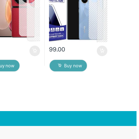
s) Transparent
Back Cover with Wet and
ver with Wet and
Dry Wipes
es
99.00
uy now
Buy now