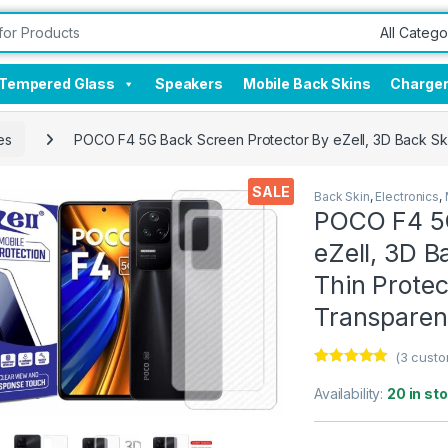
Tempered Glass
Speakers
Mobile Back Skins
Charge
es
POCO F4 5G Back Screen Protector By eZell, 3D Back Ski
SALE
Back Skin
,
Electronics
,
POCO F4 5G
eZell, 3D B
Thin Protec
Transparen
(
3
custo
Rated
3
5.00
out of 5
Availability:
20 in st
based on
customer
ratings