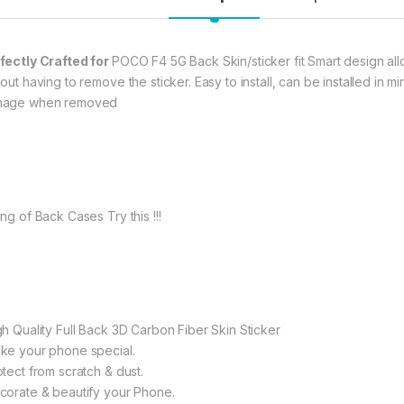
fectly Crafted for
POCO F4 5G Back Skin/sticker fit Smart design allo
hout having to remove the sticker. Easy to install, can be installed in
age when removed
ng of Back Cases Try this !!!
gh Quality Full Back 3D Carbon Fiber Skin Sticker
ke your phone special.
otect from scratch & dust.
corate & beautify your Phone.