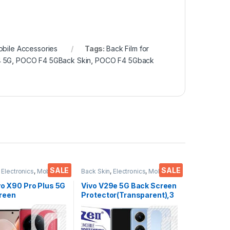
bile Accessories
Tags:
Back Film for
4 5G
,
POCO F4 5GBack Skin
,
POCO F4 5Gback
SALE
SALE
,
Electronics
,
Mobile
Back Skin
,
Electronics
,
Mobile
ies
Accessories
vo X90 Pro Plus 5G
Vivo V29e 5G Back Screen
reen
Protector(Transparent),3
or(Transparent),
D Back Skin Carbon Fiber
 Skin Carbon Fiber
Ultra-Thin Protective Film
in Protective Film
(2 Packs) Transparent