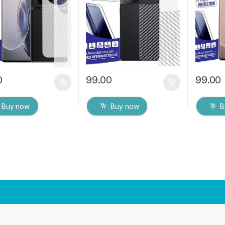
ks) Transparent
(2 Packs) Transparent
(2 Pack
over with Wet and
Back Cover with Wet and
Back Co
ipes
Dry Wipes
Dry Wip
0
99.00
99.00
Buy now
Buy now
B