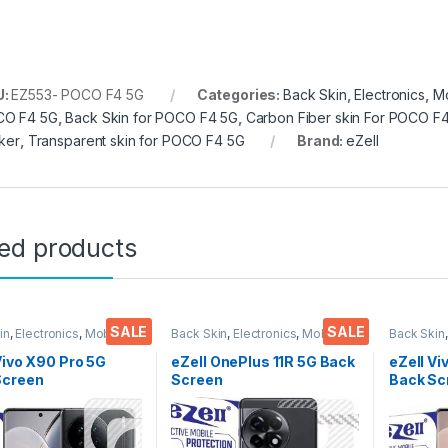
U:
EZ553- POCO F4 5G
Categories:
Back Skin
,
Electronics
,
Mo
O F4 5G
,
Back Skin for POCO F4 5G
,
Carbon Fiber skin For POCO F
cker
,
Transparent skin for POCO F4 5G
Brand:
eZell
ted products
SALE
SALE
in
,
Electronics
,
Mobile
Back Skin
,
Electronics
,
Mobile
Back Skin
ories
Accessories
Accessor
Vivo X90 Pro 5G
eZell OnePlus 11R 5G Back
eZell Vi
Screen
Screen
Back Sc
tor(Transparent),
Protector(Transparent),
Protect
k Skin Carbon Fiber
3D Back Skin Carbon Fiber
3D Back
Thin Protective Film
Ultra-Thin Protective Film
Ultra-Th