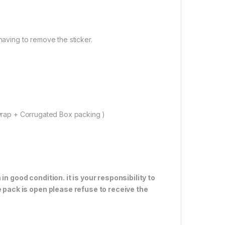
having to remove the sticker.
rap + Corrugated Box packing )
n good condition. it is your responsibility to
e pack is open please refuse to receive the