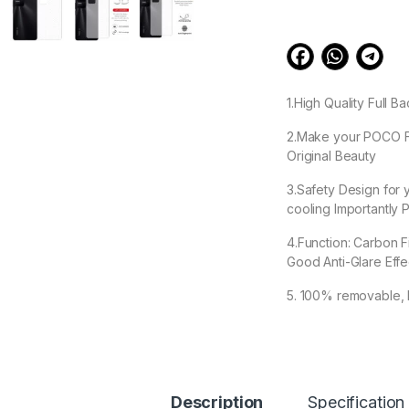
1.High Quality Full
2.Make your POCO F4 
Original Beauty
3.Safety Design for
cooling Importantly P
4.Function: Carbon F
Good Anti-Glare Eff
5. 100% removable, 
99.00
Description
Specification
POCO F4 5G Back Sc