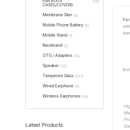
EAR BUDS
(29)
CASES/COVERS
Membrane Skin
(3)
Per
Mobile Phone Battery
(5)
wit
dam
Mobile Stand
(1)
Neckband
(2)
OTG / Adapters
(14)
Speaker
(20)
Bori
Tempered Glass
(371)
Wired Earphone
(3)
Wireless Earphones
(24)
-Hi
-Ma
-Pr
Latest Products
-De