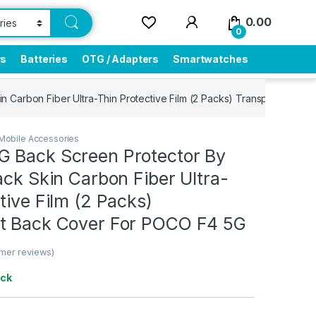
0.00
0
rs
Batteries
OTG / Adapters
Smartwatches
n Carbon Fiber Ultra-Thin Protective Film (2 Packs) Transparent Ba
Mobile Accessories
 Back Screen Protector By
ack Skin Carbon Fiber Ultra-
tive Film (2 Packs)
t Back Cover For POCO F4 5G
mer reviews)
ock