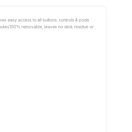
Add to cart
Buy now
ws easy access to all buttons. controls & posts
 minutes.100% removable, leaves no stick residue or